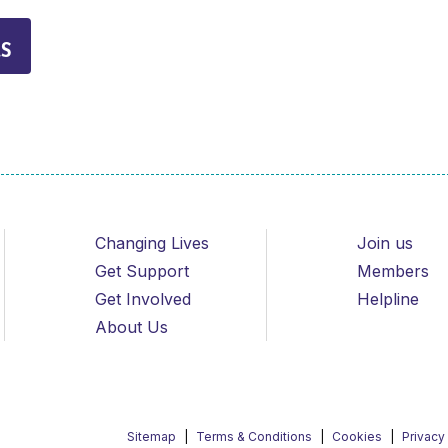
s
Changing Lives
Join us
Get Support
Members
Get Involved
Helpline
About Us
Sitemap
Terms & Conditions
Cookies
Privacy