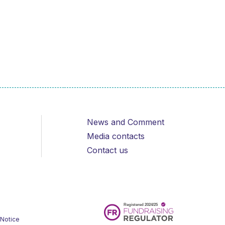
News and Comment
Media contacts
Contact us
 Notice