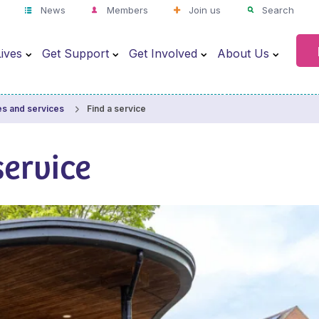
News
Members
Join us
Search
ives
Get Support
Get Involved
About Us
Find a service
es and services
service