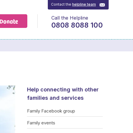
Contact the
helpline team
Call the Helpline
Donate
0808 8088 100
Help connecting with other
families and services
Family Facebook group
Family events