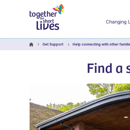
Changing L
Get Support
Help connecting with other famili
Find a 