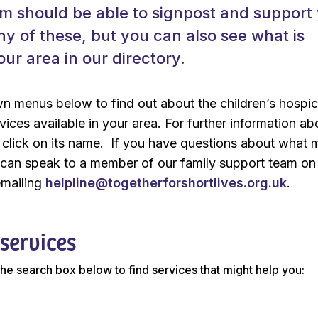
m should be able to signpost and support
y of these, but you can also see what is
our area in our directory.
n menus below to find out about the children’s hospi
rvices available in your area. For further information ab
t click on its name. If you have questions about what
u can speak to a member of our family support team o
emailing
helpline@togetherforshortlives.org.uk
.
 services
 the search box below to find services that might help you: