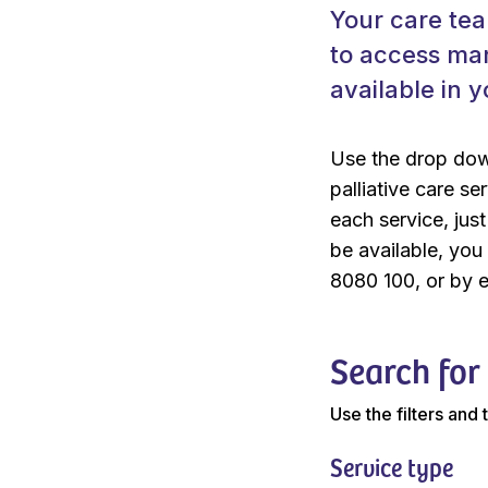
Your care tea
to access man
available in y
Use the drop dow
palliative care se
each service, jus
be available, yo
8080 100, or by 
Search for
Use the filters and
Service type