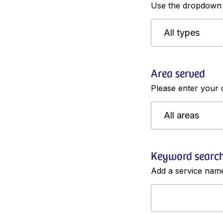
Use the dropdown m
Area served
Please enter your 
Keyword searc
Add a service name 