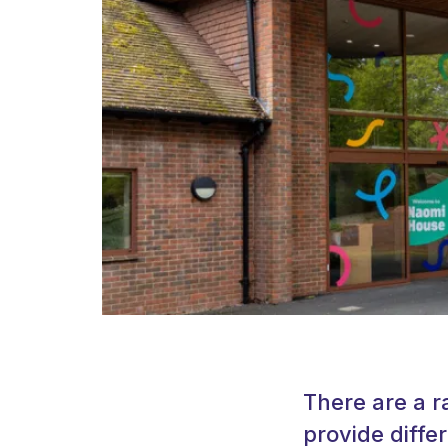
There are a r
provide diffe