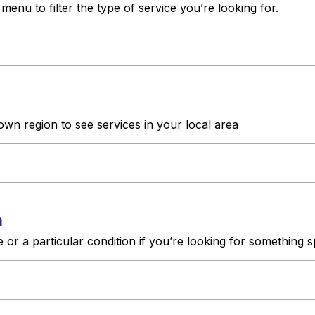
enu to filter the type of service you’re looking for.
own region to see services in your local area
h
or a particular condition if you’re looking for something s