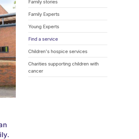
Family stories
Family Experts
Young Experts
Find a service
Children's hospice services
Charities supporting children with
cancer
can
ly.