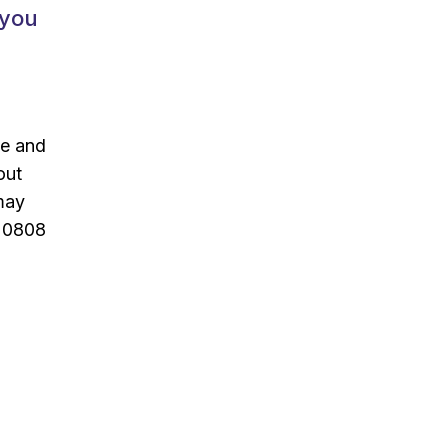
 you
ce and
out
 may
n 0808