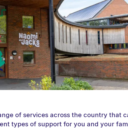
ange of services across the country that 
rent types of support for you and your fami