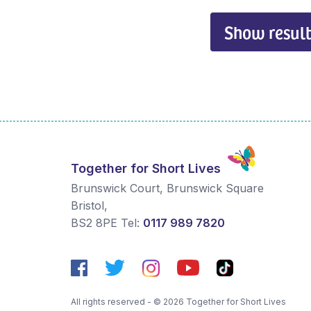
Show result
Together for Short Lives
Brunswick Court, Brunswick Square
Bristol
,
BS2 8PE
Tel:
0117 989 7820
All rights reserved - © 2026 Together for Short Lives